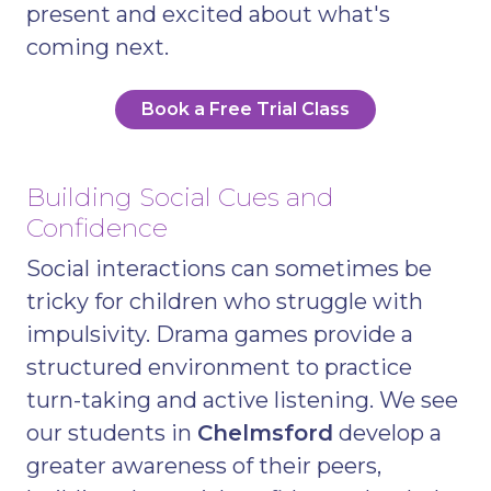
present and excited about what's
coming next.
Book a Free Trial Class
Building Social Cues and
Confidence
Social interactions can sometimes be
tricky for children who struggle with
impulsivity. Drama games provide a
structured environment to practice
turn-taking and active listening. We see
our students in
Chelmsford
develop a
greater awareness of their peers,