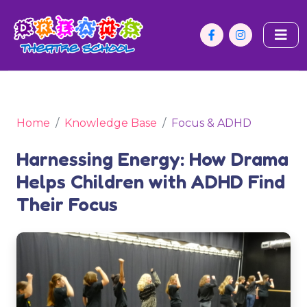
Home
Knowledge Base
Focus & ADHD
Harnessing Energy: How Drama
Helps Children with ADHD Find
Their Focus