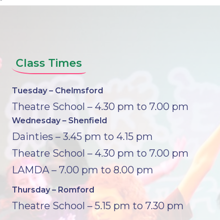
Class Times
Tuesday – Chelmsford
Theatre School – 4.30 pm to 7.00 pm
Wednesday – Shenfield
Dainties – 3.45 pm to 4.15 pm
Theatre School – 4.30 pm to 7.00 pm
LAMDA – 7.00 pm to 8.00 pm
Thursday – Romford
Theatre School – 5.15 pm to 7.30 pm