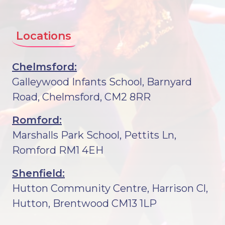
Locations
Chelmsford:
Galleywood Infants School, Barnyard
Road, Chelmsford, CM2 8RR
Romford:
Marshalls Park School, Pettits Ln,
Romford RM1 4EH
Shenfield:
Hutton Community Centre, Harrison Cl,
Hutton, Brentwood CM13 1LP