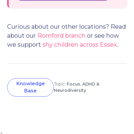
Curious about our other locations? Read
about our
Romford branch
or see how
we support
shy children across Essex
.
Knowledge
Topic:
Focus, ADHD &
Neurodiversity
Base
>