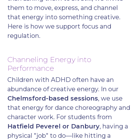
them to move, express, and channel
that energy into something creative.
Here is how we support focus and
regulation.
Channeling Energy into
Performance
Children with ADHD often have an
abundance of creative energy. In our
Chelmsford-based sessions
, we use
that energy for dance choreography and
character work. For students from
Hatfield Peverel or Danbury
, having a
physical "job" to do—like hitting a