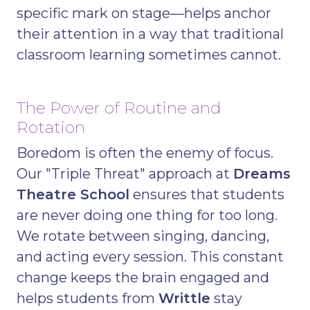
specific mark on stage—helps anchor
their attention in a way that traditional
classroom learning sometimes cannot.
The Power of Routine and
Rotation
Boredom is often the enemy of focus.
Our "Triple Threat" approach at
Dreams
Theatre School
ensures that students
are never doing one thing for too long.
We rotate between singing, dancing,
and acting every session. This constant
change keeps the brain engaged and
helps students from
Writtle
stay