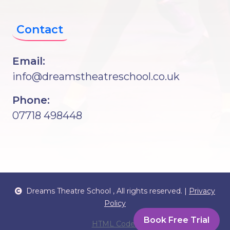
Contact
Email:
info@dreamstheatreschool.co.uk
Phone:
07718 498448
Dreams Theatre School
, All rights reserved. |
Privacy
Policy
Book Free Trial
HTML Codex