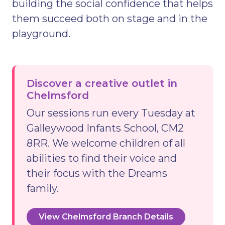
building the social confidence that helps
them succeed both on stage and in the
playground.
Discover a creative outlet in
Chelmsford
Our sessions run every Tuesday at
Galleywood Infants School, CM2
8RR. We welcome children of all
abilities to find their voice and
their focus with the Dreams
family.
View Chelmsford Branch Details