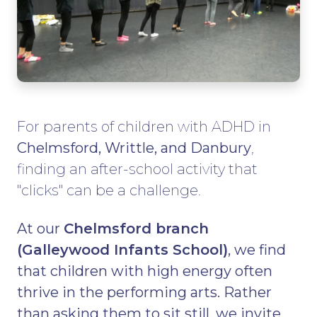
For parents of children with ADHD in
Chelmsford, Writtle, and Danbury
,
finding an after-school activity that
"clicks" can be a challenge.
At our
Chelmsford branch
(Galleywood Infants School)
, we find
that children with high energy often
thrive in the performing arts. Rather
than asking them to sit still, we invite